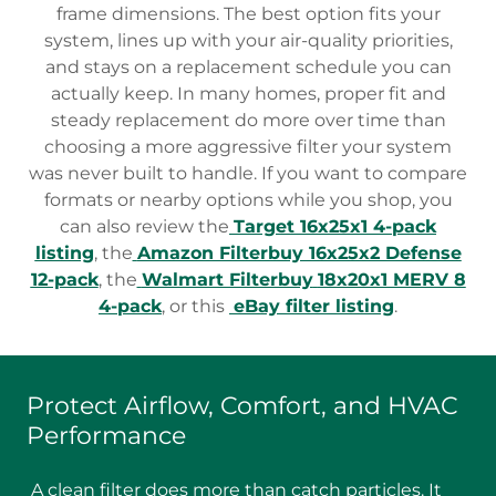
frame dimensions. The best option fits your
system, lines up with your air-quality priorities,
and stays on a replacement schedule you can
actually keep. In many homes, proper fit and
steady replacement do more over time than
choosing a more aggressive filter your system
was never built to handle. If you want to compare
formats or nearby options while you shop, you
can also review the
Target 16x25x1 4-pack
listing
, the
Amazon Filterbuy 16x25x2 Defense
12-pack
, the
Walmart Filterbuy
18x20x1 MERV 8
4-pack
, or this
eBay filter listing
.
Protect Airflow, Comfort, and HVAC
Performance
A clean filter does more than catch particles. It