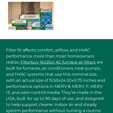
Filter fit affects comfort, airflow, and HVAC
performance more than most homeowners
realize.
Filterbuy 16x25x1 AC furnace air filters
are
built for furnaces, air conditioners, heat pumps,
and HVAC systems that use this nominal size,
with an actual size of 15.50x24.50x0.75 inches and
performance options in MERV 8, MERV 11, MERV
13, and odor-control media. They’re made in the
USA, built for up to 90 days of use, and designed
to help support cleaner indoor air and steady
system performance without turning a routine