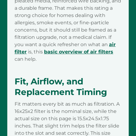
pleated media, reinforced wire backing, and
a durable frame. That makes this rating a
strong choice for homes dealing with
allergies, smoke events, or fine-particle
concerns, but it should still be framed as a
filtration upgrade, not a medical claim. If
you want a quick refresher on what an
air
filter
is, this
basic overview of air filters
can help.
Fit, Airflow, and
Replacement Timing
Fit matters every bit as much as filtration. A
16x25x2 filter is the nominal size, while the
actual size on this page is 15.5x24.5x1.75
inches. That slight trim helps the filter slide
into the slot and seat correctly. This size