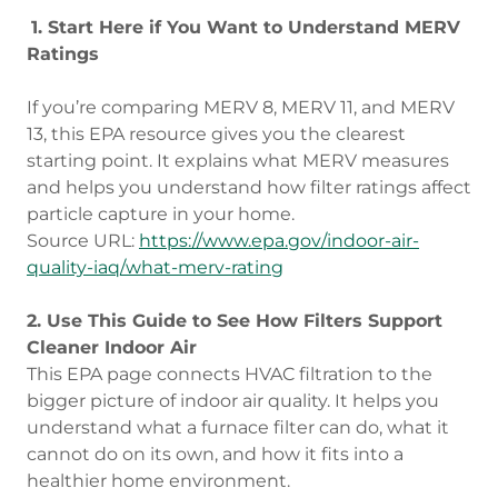
1. Start Here if You Want to Understand MERV
Ratings
If you’re comparing MERV 8, MERV 11, and MERV
13, this EPA resource gives you the clearest
starting point. It explains what MERV measures
and helps you understand how filter ratings affect
particle capture in your home.
Source URL:
https://www.epa.gov/indoor-air-
quality-iaq/what-merv-rating
2. Use This Guide to See How Filters Support
Cleaner Indoor Air
This EPA page connects HVAC filtration to the
bigger picture of indoor air quality. It helps you
understand what a furnace filter can do, what it
cannot do on its own, and how it fits into a
healthier home environment.