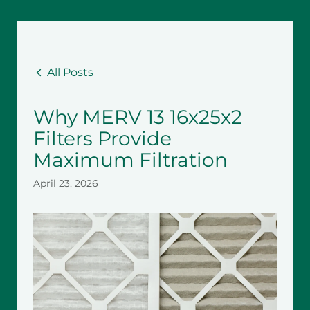
All Posts
Why MERV 13 16x25x2
Filters Provide
Maximum Filtration
April 23, 2026