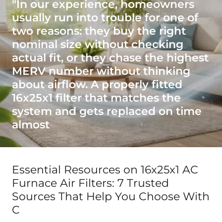
"In our experience, homeowners
usually run into trouble for one of
two reasons: they buy the right
nominal size without checking
actual fit, or they chase the highest
MERV number without thinking
about airflow. A properly fitted
16x25x1 filter that matches the
system and gets replaced on time
almost
Essential Resources on 16x25x1 AC
Furnace Air Filters: 7 Trusted
Sources That Help You Choose With
C