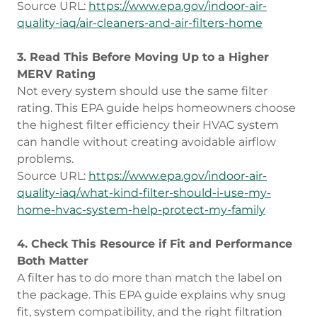
Source URL:
https://www.epa.gov/indoor-air-
quality-iaq/air-cleaners-and-air-filters-home
3. Read This Before Moving Up to a Higher
MERV Rating
Not every system should use the same filter
rating. This EPA guide helps homeowners choose
the highest filter efficiency their HVAC system
can handle without creating avoidable airflow
problems.
Source URL:
https://www.epa.gov/indoor-air-
quality-iaq/what-kind-filter-should-i-use-my-
home-hvac-system-help-protect-my-family
4. Check This Resource if Fit and Performance
Both Matter
A filter has to do more than match the label on
the package. This EPA guide explains why snug
fit, system compatibility, and the right filtration