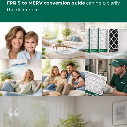
FPR 5 to MERV conversion guide
can help clarify
the difference.