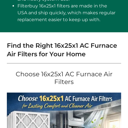
Filterbuy 16x25x1 filters are made in the
USA and ship quickly, which makes regular
replacement easier to keep up with.
Find the Right 16x25x1 AC Furnace
Air Filters for Your Home
Choose 16x25x1 AC Furnace Air
Filters