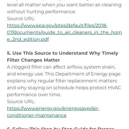
level all matter when you want better air cleaning
without hurting performance.
Source URL:
https://www.epa.gov/sites/default/files/2018-
07/documents/guide_to_air_cleaners_in_the_hom
e_2nd_edition.pdf
5. Use This Source to Understand Why Timely
Filter Changes Matter
A clogged filter can affect airflow, system strain,
and energy use. This Department of Energy page
explains why regular filter replacement matters
and why staying on schedule helps protect HVAC
performance over time.
Source URL:
https://www.energy.gov/energysaver/air-
conditioner-maintenance