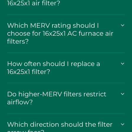
16x25x1 air filter?
Which MERV rating should I
choose for 16x25x1 AC furnace air
filters?
How often should I replace a
16x25x1 filter?
Do higher-MERV filters restrict
airflow?
Which direction should the filter