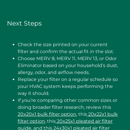
Next Steps
Check the size printed on your current
filter and confirm the actual fit in the slot.
Choose MERV 8, MERV 11, MERV 13, or Odor
Eliminator based on your household’s dust,
allergy, odor, and airflow needs.
Replace your filter on a regular schedule so
your HVAC system keeps performing the
way it should.
If you’re comparing other common sizes or
doing broader filter research, review this
20x20x1 bulk filter option
, this
20x22x1 bulk
filter option
, this
20x25x1 pleated air filter
guide
, and this
24x30x1 pleated air filter