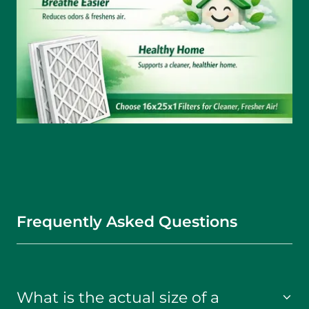
Frequently Asked Questions
What is the actual size of a