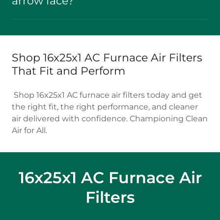
arrow face?
Shop 16x25x1 AC Furnace Air Filters
That Fit and Perform
Shop 16x25x1 AC furnace air filters today and get
the right fit, the right performance, and cleaner
air delivered with confidence. Championing Clean
Air for All.
16x25x1 AC Furnace Air
Filters