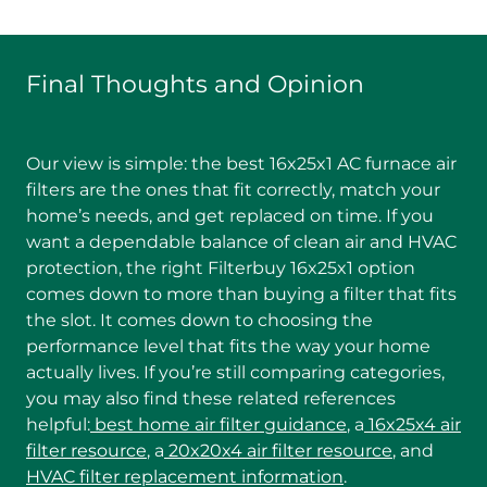
Final Thoughts and Opinion
Our view is simple: the best 16x25x1 AC furnace air
filters are the ones that fit correctly, match your
home’s needs, and get replaced on time. If you
want a dependable balance of clean air and HVAC
protection, the right Filterbuy 16x25x1 option
comes down to more than buying a filter that fits
the slot. It comes down to choosing the
performance level that fits the way your home
actually lives. If you’re still comparing categories,
you may also find these related references
helpful:
best home air filter guidance
, a
16x25x4 air
filter resource
, a
20x20x4 air filter resource
, and
HVAC filter replacement information
.