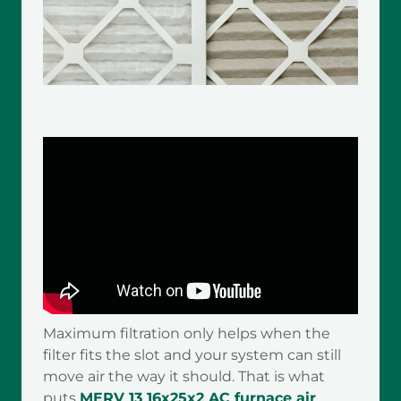
Maximum filtration only helps when the
filter fits the slot and your system can still
move air the way it should. That is what
puts
MERV 13 16x25x2 AC furnace air