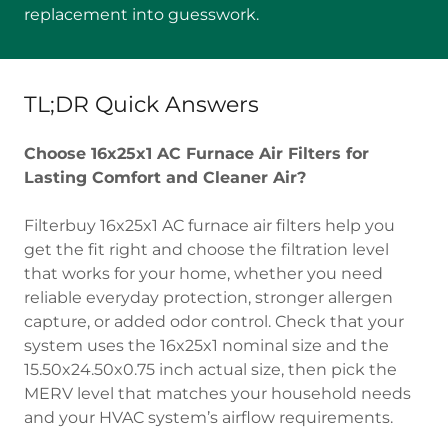
replacement into guesswork.
TL;DR Quick Answers
Choose 16x25x1 AC Furnace Air Filters for
Lasting Comfort and Cleaner Air?
Filterbuy 16x25x1 AC furnace air filters help you
get the fit right and choose the filtration level
that works for your home, whether you need
reliable everyday protection, stronger allergen
capture, or added odor control. Check that your
system uses the 16x25x1 nominal size and the
15.50x24.50x0.75 inch actual size, then pick the
MERV level that matches your household needs
and your HVAC system’s airflow requirements.