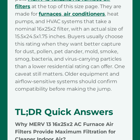
filters
at the top of this size page. They are
made for
furnaces
,
air conditioners
, heat
pumps, and HVAC systems that take a
nominal 16x25x2 filter, with an actual size of
15.5x24.5x1.75 inches. Buyers usually choose
this rating when they want better capture
for dust, pollen, pet dander, mold, smoke,
smog, bacteria, and virus-carrying particles
than a lower residential rating can offer. One
caveat still matters. Older equipment and
airflow-sensitive systems should confirm
compatibility before making the jump.
TL;DR Quick Answers
Why MERV 13 16x25x2 AC Furnace Air
Filters Provide Maximum Filtration for
Cleaner Indoor Air?