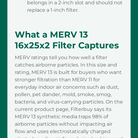
belongs in a 2-inch slot and should not
replace a 1-inch filter.
What a MERV 13
16x25x2 Filter Captures
MERV ratings tell you how well a filter
catches airborne particles. In this size and
rating, MERV 13 is built for buyers who want
stronger filtration than MERV 11 for
everyday indoor air concerns such as dust,
pollen, pet dander, mold, smoke, smog,
bacteria, and virus-carrying particles. On the
current product page, Filterbuy says its
MERV 13 synthetic media traps 98% of
airborne particles without impacting air
flow and uses electrostatically charged