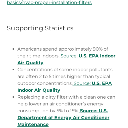
basics/hvac-proper-installation-filters
Supporting Statistics
Americans spend approximately 90% of
their time indoors.
Source:
U.S. EPA Indoor
Air Quality
Concentrations of some indoor pollutants
are often 2 to 5 times higher than typical
outdoor concentrations.
Source:
U.S. EPA
Indoor Air Quality
Replacing a dirty filter with a clean one can
help lower an air conditioner’s energy
consumption by 5% to 15%.
Source: U.S.
Department of Energy Air Conditioner
Maintenance