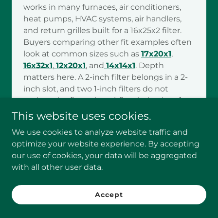
works in many furnaces, air conditioners,
heat pumps, HVAC systems, air handlers,
and return grilles built for a 16x25x2 filter.
Buyers comparing other fit examples often
look at common sizes such as
17x20x1
,
16x32x1
,
12x20x1
, and
14x14x1
. Depth
matters here. A 2-inch filter belongs in a 2-
inch slot, and two 1-inch filters do not
replace the fit, seal, or airflow behavior of
one correct 2-inch filter.
This website uses cookies.
Stronger capture only helps when the
We use cookies to analyze website traffic and
system can keep moving air the way it was
optimize your website experience. By accepting
designed to. That is why buyers with older
our use of cookies, your data will be aggregated
equipment, airflow-sensitive systems, or
with all other user data.
units already running close to their limits
should confirm compatibility first or review
Accept
how
MERV 8 16x25x2 AC filters improve
HVAC efficiency
before upgrading. Buyers