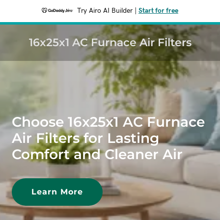
Try Airo AI Builder
|
Start for free
16x25x1 AC Furnace Air Filters
Choose 16x25x1 AC Furnace
Air Filters for Lasting
Comfort and Cleaner Air
Learn More