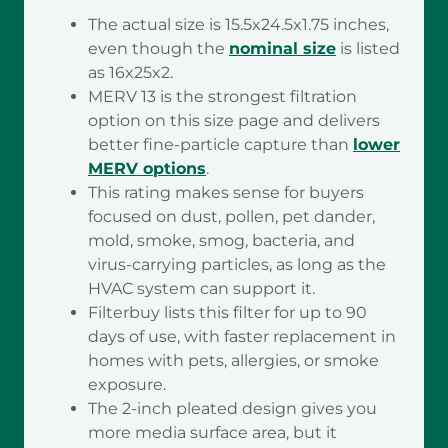
The actual size is 15.5x24.5x1.75 inches,
even though the
nominal size
is listed
as 16x25x2.
MERV 13 is the strongest filtration
option on this size page and delivers
better fine-particle capture than
lower
MERV options
.
This rating makes sense for buyers
focused on dust, pollen, pet dander,
mold, smoke, smog, bacteria, and
virus-carrying particles, as long as the
HVAC system can support it.
Filterbuy lists this filter for up to 90
days of use, with faster replacement in
homes with pets, allergies, or smoke
exposure.
The 2-inch pleated design gives you
more media surface area, but it