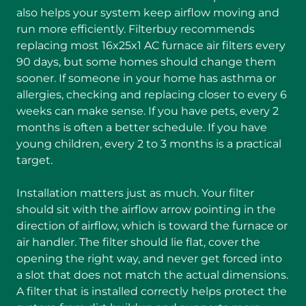
also helps your system keep airflow moving and
run more efficiently. Filterbuy recommends
replacing most 16x25x1 AC furnace air filters every
90 days, but some homes should change them
sooner. If someone in your home has asthma or
allergies, checking and replacing closer to every 6
weeks can make sense. If you have pets, every 2
months is often a better schedule. If you have
young children, every 2 to 3 months is a practical
target.
Installation matters just as much. Your filter
should sit with the airflow arrow pointing in the
direction of airflow, which is toward the furnace or
air handler. The filter should lie flat, cover the
opening the right way, and never get forced into
a slot that does not match the actual dimensions.
A filter that is installed correctly helps protect the