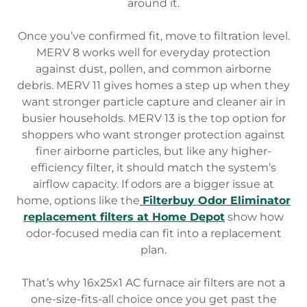
around it.
Once you’ve confirmed fit, move to filtration level.
MERV 8 works well for everyday protection
against dust, pollen, and common airborne
debris. MERV 11 gives homes a step up when they
want stronger particle capture and cleaner air in
busier households. MERV 13 is the top option for
shoppers who want stronger protection against
finer airborne particles, but like any higher-
efficiency filter, it should match the system’s
airflow capacity. If odors are a bigger issue at
home, options like the
Filterbuy Odor Eliminator
replacement filters at Home Depot
show how
odor-focused media can fit into a replacement
plan.
That’s why 16x25x1 AC furnace air filters are not a
one-size-fits-all choice once you get past the