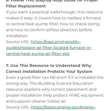
6. Follow This Step-by-Step Guide for Proper
Filter Replacement
If you want a practical walkthrough, this resource
makes it easy. It covers how to replace a furnace
or central heat pump filter, how to check sizing,
and how to confirm airflow direction before
installation.
Source URL:
https://basc.pnnl.gov/diy-
guides/replace-air-filter-located-furnace-or-
central-heat-pump-air-filter-slot
7. Use This Resource to Understand Why
Correct Installation Protects Your System
Even a good filter can fall short if it is installed the
wrong way. This Building Science Education
resource explains why correct placement and
proper installation help protect HVAC equipment
and support cleaner indoor air.
Source URL:
https://bsesc.energy.gov/energy-