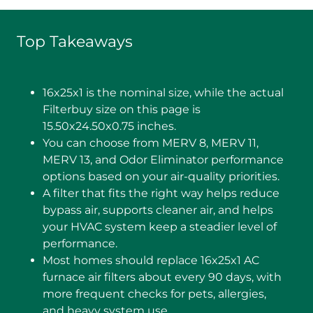
Top Takeaways
16x25x1 is the nominal size, while the actual
Filterbuy size on this page is
15.50x24.50x0.75 inches.
You can choose from MERV 8, MERV 11,
MERV 13, and Odor Eliminator performance
options based on your air-quality priorities.
A filter that fits the right way helps reduce
bypass air, supports cleaner air, and helps
your HVAC system keep a steadier level of
performance.
Most homes should replace 16x25x1 AC
furnace air filters about every 90 days, with
more frequent checks for pets, allergies,
and heavy system use.