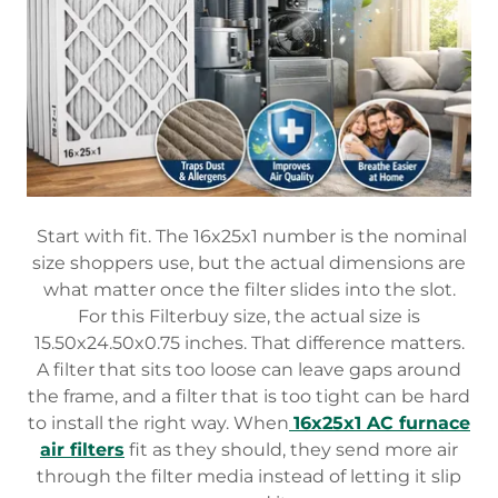
Start with fit. The 16x25x1 number is the nominal
size shoppers use, but the actual dimensions are
what matter once the filter slides into the slot.
For this Filterbuy size, the actual size is
15.50x24.50x0.75 inches. That difference matters.
A filter that sits too loose can leave gaps around
the frame, and a filter that is too tight can be hard
to install the right way. When
16x25x1 AC furnace
air filters
fit as they should, they send more air
through the filter media instead of letting it slip