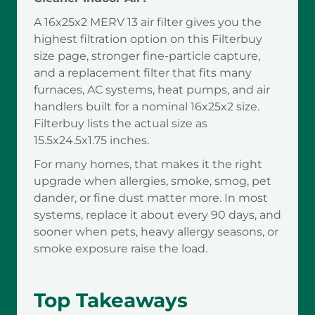
A 16x25x2 MERV 13 air filter gives you the
highest filtration option on this Filterbuy
size page, stronger fine-particle capture,
and a replacement filter that fits many
furnaces, AC systems, heat pumps, and air
handlers built for a nominal 16x25x2 size.
Filterbuy lists the actual size as
15.5x24.5x1.75 inches.
For many homes, that makes it the right
upgrade when allergies, smoke, smog, pet
dander, or fine dust matter more. In most
systems, replace it about every 90 days, and
sooner when pets, heavy allergy seasons, or
smoke exposure raise the load.
Top Takeaways