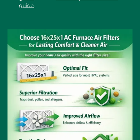
guide
.