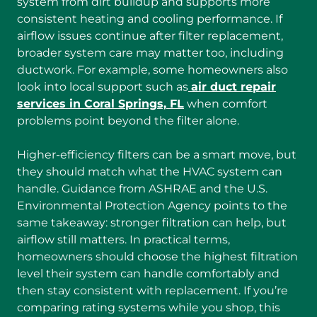
system from dirt buildup and supports more
consistent heating and cooling performance. If
airflow issues continue after filter replacement,
broader system care may matter too, including
ductwork. For example, some homeowners also
look into local support such as
air duct repair
services in Coral Springs, FL
when comfort
problems point beyond the filter alone.
Higher-efficiency filters can be a smart move, but
they should match what the HVAC system can
handle. Guidance from ASHRAE and the U.S.
Environmental Protection Agency points to the
same takeaway: stronger filtration can help, but
airflow still matters. In practical terms,
homeowners should choose the highest filtration
level their system can handle comfortably and
then stay consistent with replacement. If you’re
comparing rating systems while you shop, this